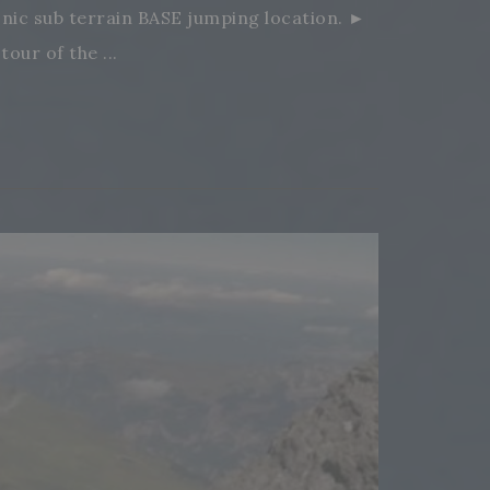
conic sub terrain BASE jumping location. ►
ur of the ...