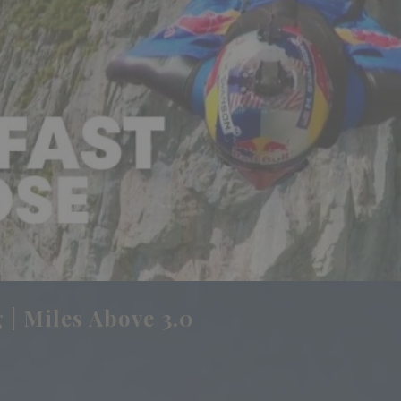
 | Miles Above 3.0