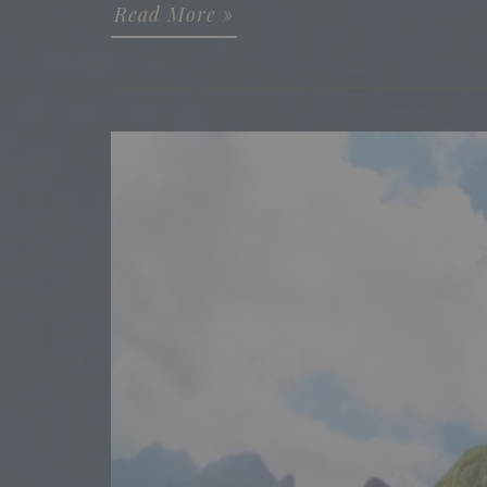
Read More »