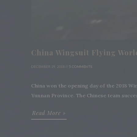
China Wingsuit Flying Worl
DECEMBER 29, 2018 //
5 COMMENTS
China won the opening day of the 2018 Wi
Yunnan Province. The Chinese team successf
Read More »