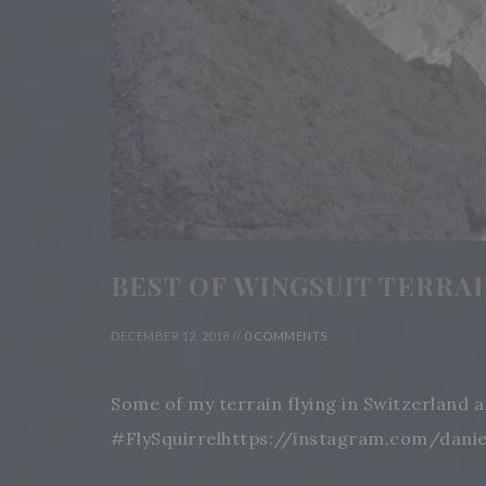
BEST OF WINGSUIT TERRAIN 
DECEMBER 12, 2018 //
0 COMMENTS
Some of my terrain flying in Switzerland 
#FlySquirrelhttps://instagram.com/dani