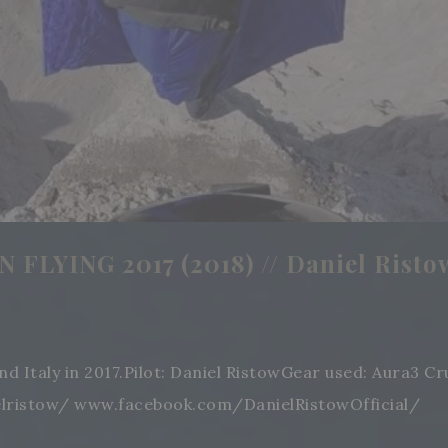
FLYING 2017 (2018) // Daniel Risto
and Italy in 2017.Pilot: Daniel RistowGear used: Aura3
elristow/ www.facebook.com/DanielRistowOfficial/