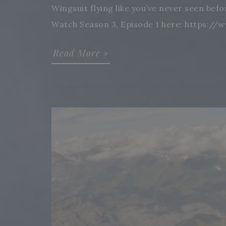
Wingsuit flying like you’ve never seen bef
Watch Season 3, Episode 1 here: https://
Read More »