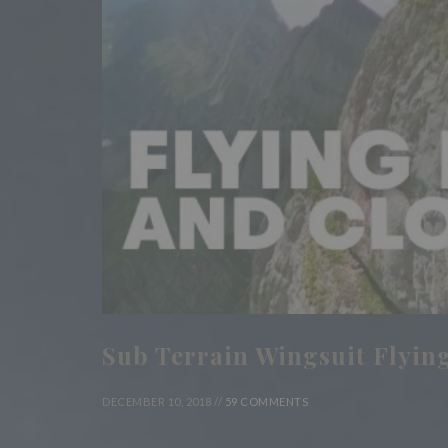
Sub Terrain Wingsuit Flying
DECEMBER 10, 2018 //
59 COMMENTS