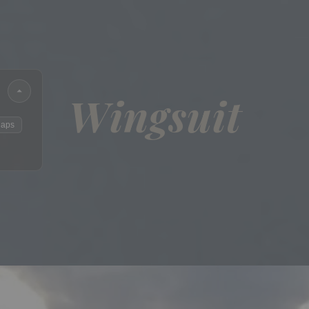
Wingsuit
laps