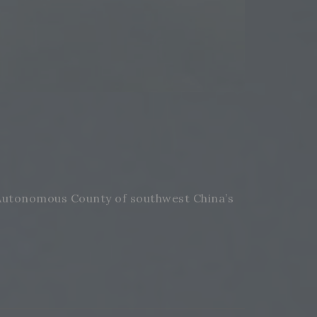
 Autonomous County of southwest China’s