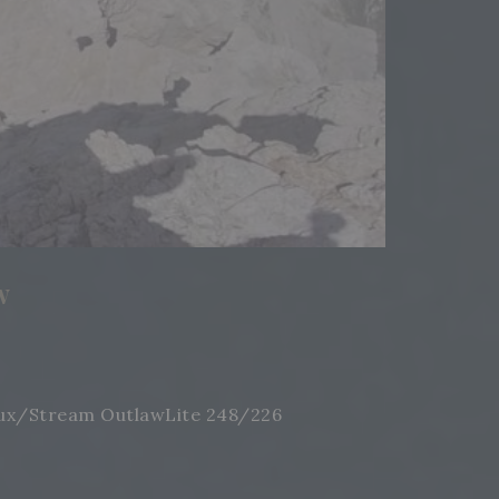
w
 Crux/Stream OutlawLite 248/226