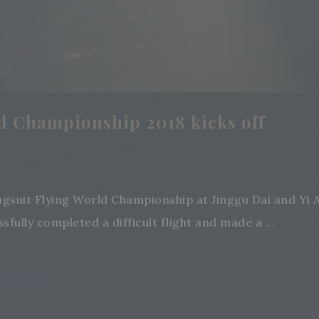
d Championship 2018 kicks off
ngsuit Flying World Championship at Jinggu Dai and Yi
ully completed a difficult flight and made a ...