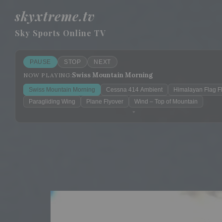
skyxtreme.tv
Sky Sports Online TV
PAUSE
STOP
NEXT
Swiss Mountain Morning
NOW PLAYING:
Swiss Mountain Morning
Cessna 414 Ambient
Himalayan Flag F
Paragliding Wing
Plane Flyover
Wind – Top of Mountain
Sleep mode
?