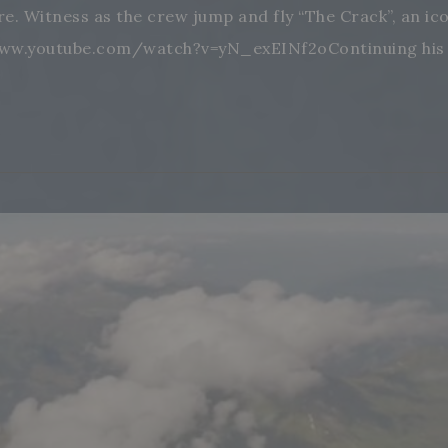
ore. Witness as the crew jump and fly “The Crack”, an i
www.youtube.com/watch?v=yN_exEINf2oContinuing his to