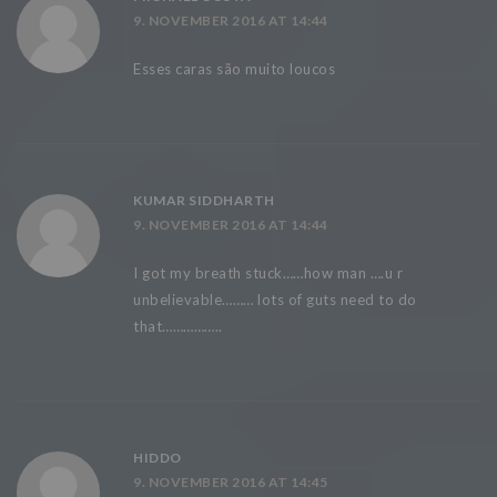
9. NOVEMBER 2016 AT 14:44
Esses caras são muito loucos
KUMAR SIDDHARTH
9. NOVEMBER 2016 AT 14:44
I got my breath stuck……how man ….u r
unbelievable……… lots of guts need to do
that……………..
HIDDO
9. NOVEMBER 2016 AT 14:45