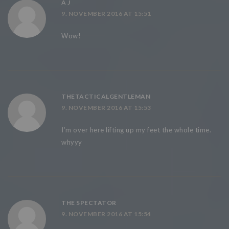
A J
9. NOVEMBER 2016 AT 15:51
Wow!
THETACTICALGENTLEMAN
9. NOVEMBER 2016 AT 15:53
I’m over here lifting up my feet the whole time.
whyyy
THE SPECTATOR
9. NOVEMBER 2016 AT 15:54