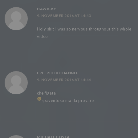
HAWICKY
9. NOVEMBER 2016 AT 14:43
Holy shit I was so nervous throughout this whole
video
FREERIDER CHANNEL
9. NOVEMBER 2016 AT 14:44
che figata
spaventoso ma da provare
MICHAEL COSTA