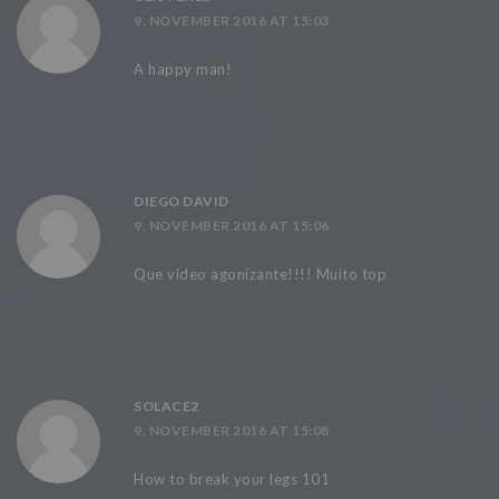
9. NOVEMBER 2016 AT 15:03
A happy man!
DIEGO DAVID
9. NOVEMBER 2016 AT 15:06
Que video agonizante!!!! Muito top
SOLACE2
9. NOVEMBER 2016 AT 15:08
How to break your legs 101