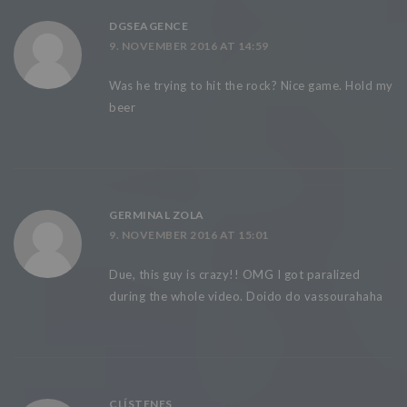
DGSEAGENCE
9. NOVEMBER 2016 AT 14:59
Was he trying to hit the rock? Nice game. Hold my
beer
GERMINAL ZOLA
9. NOVEMBER 2016 AT 15:01
Due, this guy is crazy!! OMG I got paralized
during the whole video. Doido do vassourahaha
CLÍSTENES