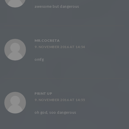
awesome but dangerous
MR.COCRETA
9. NOVEMBER 2016 AT 14:54
omfg
PRINT UP
9. NOVEMBER 2016 AT 14:55
oh god, soo dangerous