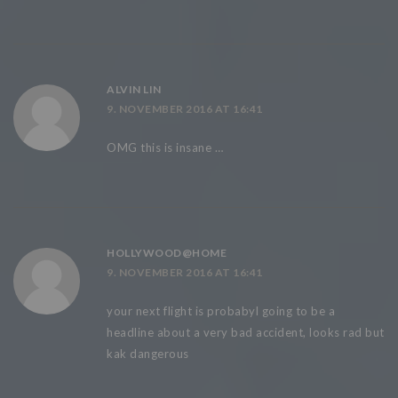
ALVIN LIN
9. NOVEMBER 2016 AT 16:41
OMG this is insane …
HOLLYWOOD@HOME
9. NOVEMBER 2016 AT 16:41
your next flight is probabyl going to be a
headline about a very bad accident, looks rad but
kak dangerous