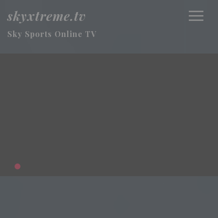
skyxtreme.tv
Sky Sports Online TV