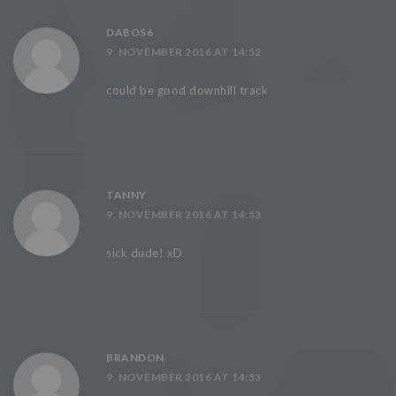
DABOS6
9. NOVEMBER 2016 AT 14:52
could be good downhill track
TANNY
9. NOVEMBER 2016 AT 14:53
sick dude! xD
BRANDON
9. NOVEMBER 2016 AT 14:53