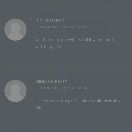
NICK GUZENKO
9. NOVEMBER 2016 AT 15:27
Am I the only one who is shitting my pants
watching this?
KENPACHIBEAST
9. NOVEMBER 2016 AT 15:36
I really want to try this… but I would probably
die…