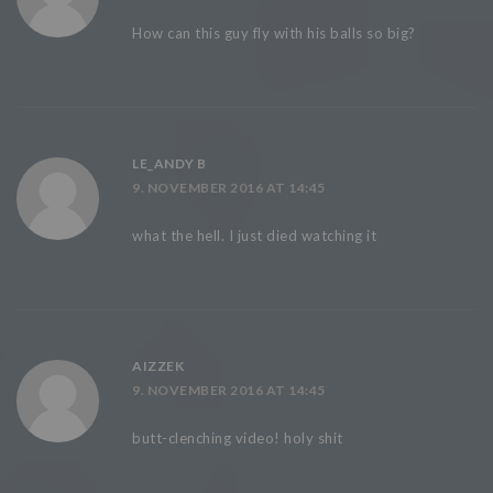
How can this guy fly with his balls so big?
LE_ANDY B
9. NOVEMBER 2016 AT 14:45
what the hell. I just died watching it
AIZZEK
9. NOVEMBER 2016 AT 14:45
butt-clenching video! holy shit