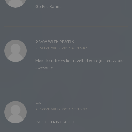
Go Pro Karma
DRAW WITH PRATIK
9. NOVEMBER 2016 AT 15:47
Man that circles he travelled were just crazy and
awesome
CAT
9. NOVEMBER 2016 AT 15:47
IM SUFFERING A LOT