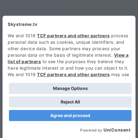
ORANGESNIPEZ360
9. NOVEMBER 2016 AT 16:52
Looks more dangerous than fast
GINO DEGGIU
9. NOVEMBER 2016 AT 16:58
ma questo è matto
ZITI BAKER