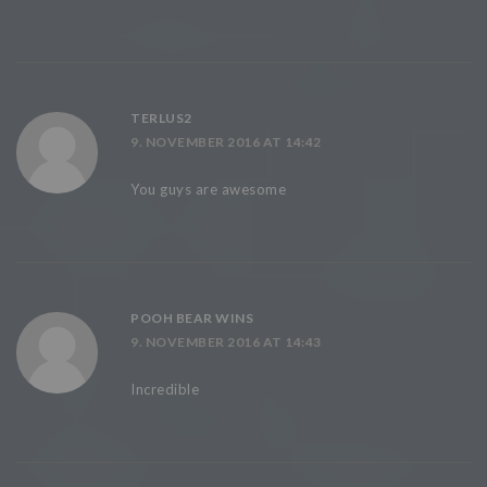
TERLUS2
9. NOVEMBER 2016 AT 14:42
You guys are awesome
POOH BEAR WINS
9. NOVEMBER 2016 AT 14:43
Incredible