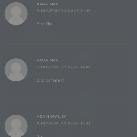
AMAR MAVI
9. NOVEMBER 2016 AT 14:40
9 to like
AMAR MAVI
9. NOVEMBER 2016 AT 14:41
2 to comment
ADAM OWSLEY
9. NOVEMBER 2016 AT 14:41
3rd