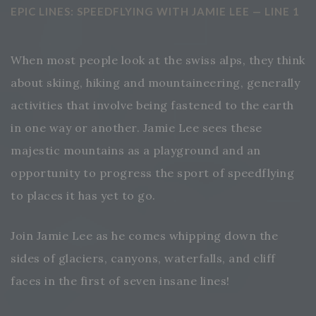
EPIC LINES: SPEEDFLYING WITH JAMIE LEE — LINE 1
When most people look at the swiss alps, they think
about skiing, hiking and mountaineering, generally
activities that involve being fastened to the earth
in one way or another. Jamie Lee sees these
majestic mountains as a playground and an
opportunity to progress the sport of speedflying
to places it has yet to go.
Join Jamie Lee as he comes whipping down the
sides of glaciers, canyons, waterfalls, and cliff
faces in the first of seven insane lines!