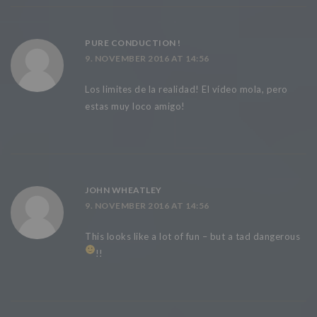
PURE CONDUCTION !
9. NOVEMBER 2016 AT 14:56
Los limites de la realidad! El vídeo mola, pero
estas muy loco amigo!
JOHN WHEATLEY
9. NOVEMBER 2016 AT 14:56
This looks like a lot of fun – but a tad dangerous
!!