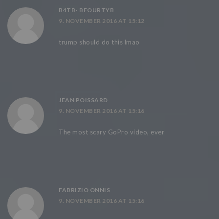
B4TB- BFOURTYB
9. NOVEMBER 2016 AT 15:12
trump should do this lmao
JEAN POISSARD
9. NOVEMBER 2016 AT 15:16
The most scary GoPro video, ever
FABRIZIO ONNIS
9. NOVEMBER 2016 AT 15:16