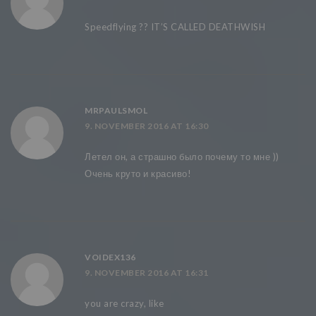
Speedflying ?? IT’S CALLED DEATHWISH
MRPAULSMOL
9. NOVEMBER 2016 AT 16:30
Летел он, а страшно было почему то мне ))
Очень круто и красиво!
VOIDEX136
9. NOVEMBER 2016 AT 16:31
you are crazy, like