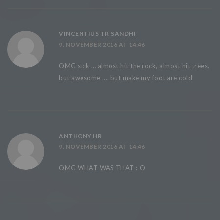
VINCENTIUS TRISANDHI
9. NOVEMBER 2016 AT 14:46
OMG sick … almost hit the rock, almost hit trees.
but awesome …. but make my foot are cold
ANTHONY HR
9. NOVEMBER 2016 AT 14:46
OMG WHAT WAS THAT :-O