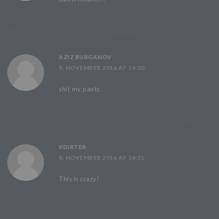
AZIZ BURGANOV
9. NOVEMBER 2016 AT 14:50
shit my pants
XDIRTER
9. NOVEMBER 2016 AT 14:51
This is crazy!