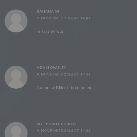
BANANA 53
9. NOVEMBER 2016 AT 14:41
le gars et fous
ADAM OWSLEY
9. NOVEMBER 2016 AT 14:41
No one will like this comment
MYTHICALCHICKEN
9. NOVEMBER 2016 AT 14:42