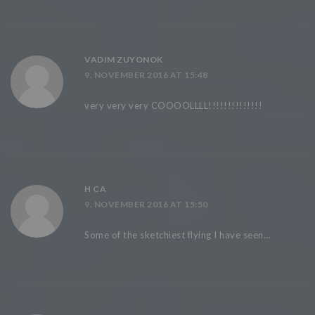
VADIM ZUYONOK
9. NOVEMBER 2016 AT 15:48
very very very COOOOLLLL!!!!!!!!!!!!!!
H CA
9. NOVEMBER 2016 AT 15:50
Some of the sketchiest flying I have seen…