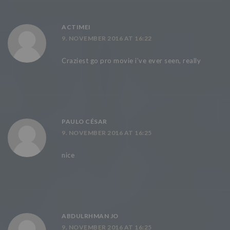
ACTIMEI
9. NOVEMBER 2016 AT 16:22
Craziest go pro movie i’ve ever seen, really
PAULO CÉSAR
9. NOVEMBER 2016 AT 16:25
nice
ABDULRHMAN JO
9. NOVEMBER 2016 AT 16:25