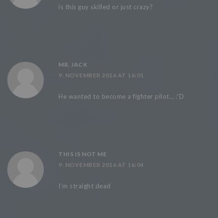
is this guy skilled or just crazy?
MR. JACK
9. NOVEMBER 2016 AT 16:01
He wanted to become a fighter pilot… :’D
THIS IS NOT ME
9. NOVEMBER 2016 AT 16:04
I’m straight dead