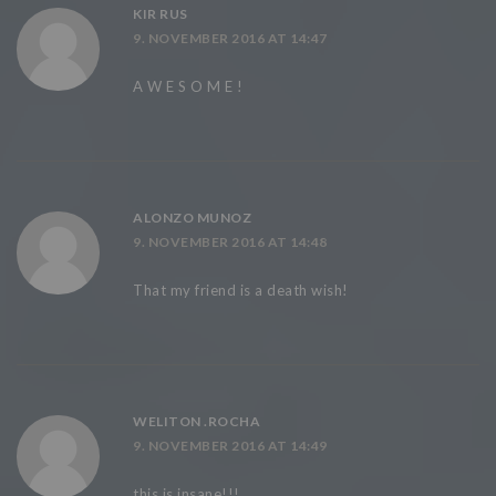
KIR RUS
9. NOVEMBER 2016 AT 14:47
A W E S O M E !
ALONZO MUNOZ
9. NOVEMBER 2016 AT 14:48
That my friend is a death wish!
WELITON .ROCHA
9. NOVEMBER 2016 AT 14:49
this is insane!!!