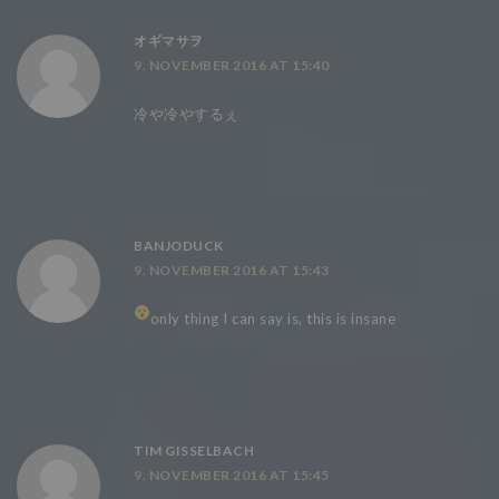
オギマサヲ
9. NOVEMBER 2016 AT 15:40
冷や冷やするぇ
BANJODUCK
9. NOVEMBER 2016 AT 15:43
only thing I can say is, this is insane
TIM GISSELBACH
9. NOVEMBER 2016 AT 15:45