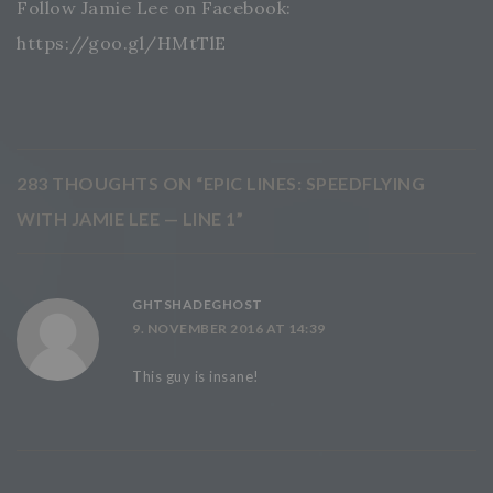
Follow Jamie Lee on Facebook:
https://goo.gl/HMtTlE
283 THOUGHTS ON “
EPIC LINES: SPEEDFLYING
WITH JAMIE LEE — LINE 1
”
GHTSHADEGHOST
9. NOVEMBER 2016 AT 14:39
This guy is insane!