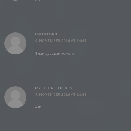
IMELSTORN
9. NOVEMBER 2016 AT 14:41
1-ый русский комент
MYTHICALCHICKEN
9. NOVEMBER 2016 AT 14:41
4th