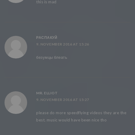
this is mad
РАСПАКУЙ
9. NOVEMBER 2016 AT 15:26
безумцы блеать
MR. ELLIOT
9. NOVEMBER 2016 AT 15:27
please do more speedflying videos they are the
best. music would have been nice tho