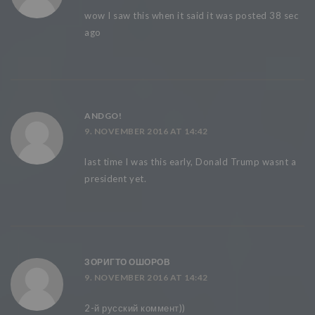
wow I saw this when it said it was posted 38 sec
ago
ANDGO!
9. NOVEMBER 2016 AT 14:42
last time I was this early, Donald Trump wasnt a
president yet.
ЗОРИГТО ОШОРОВ
9. NOVEMBER 2016 AT 14:42
2-й русский коммент))