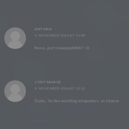
ANTON A
9. NOVEMBER 2016 AT 15:08
Nooo…just staaappphhhh!! :O
CODY SAVAGE
9. NOVEMBER 2016 AT 15:12
Dude… its like watching wingsuiters, so intense