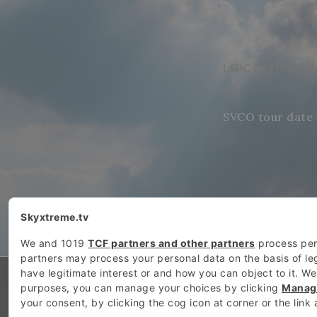
LSPC 50TH B-D
SVCO tour date 
SKYXTREME.TV COPYRIGHT: 2026