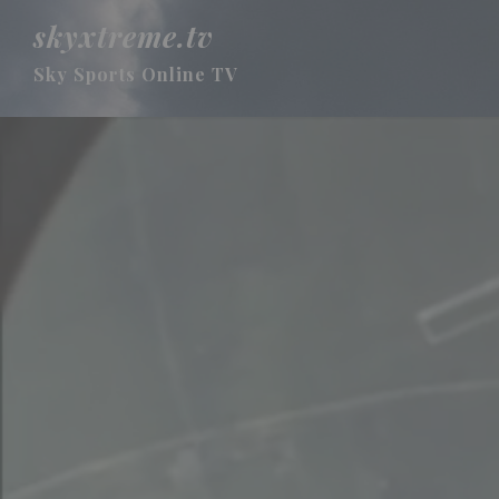
skyxtreme.tv
Sky Sports Online TV