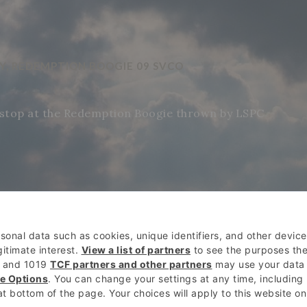
AY, REDEMPTION BOOGIE 09 SVCO
stop at the Redemption Boogie thrown by LSPC