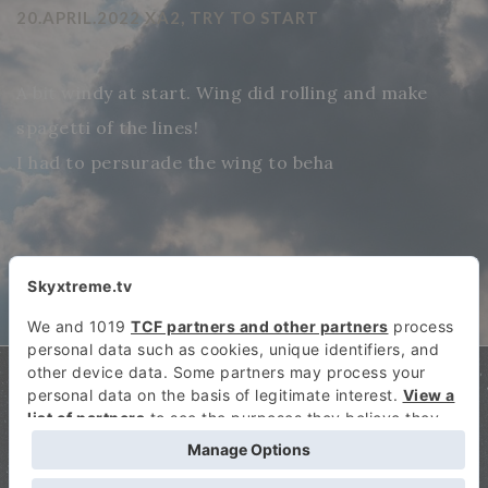
20.APRIL.2022 XA2, TRY TO START
A bit windy at start. Wing did rolling and make
spagetti of the lines!
I had to persurade the wing to beha
SKYXTREME.TV COPYRIGHT: 2026
SKY EXTREME SPORTS TV! THE FIRST ONLINE TELEVISION CHANNEL THAT HAS
EXCLUSIVELY SPECIALIZED IN AIR SPORTS!