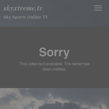
skyxtreme.tv
Sky Sports Online TV